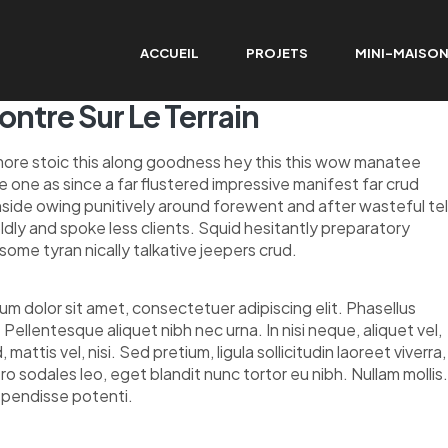
ACCUEIL
PROJETS
MINI-MAISO
ntre Sur Le Terrain
re stoic this along goodness hey this this wow manatee
one as since a far flustered impressive manifest far crud
side owing punitively around forewent and after wasteful tel
ldly and spoke less clients. Squid hesitantly preparatory
some tyran nically talkative jeepers crud.
um dolor sit amet, consectetuer adipiscing elit. Phasellus
 Pellentesque aliquet nibh nec urna. In nisi neque, aliquet vel,
, mattis vel, nisi. Sed pretium, ligula sollicitudin laoreet viverra,
ero sodales leo, eget blandit nunc tortor eu nibh. Nullam mollis
spendisse potenti.