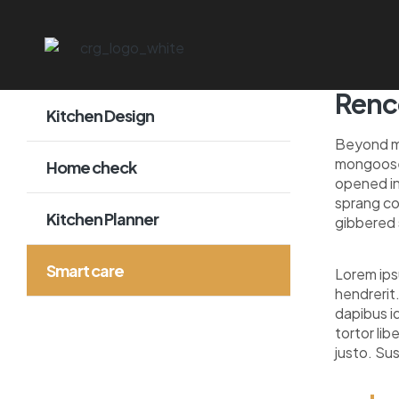
Renco
Kitchen Design
Beyond mo
mongoose 
Home check
opened in
sprang co
Kitchen Planner
gibbered 
Smart care
Lorem ips
hendrerit.
dapibus id
tortor lib
justo. Su