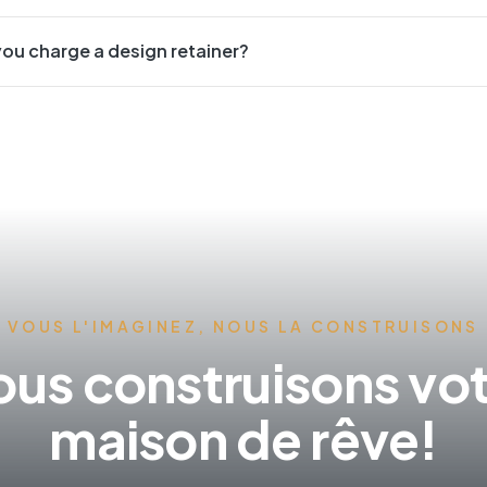
ou charge a design retainer?
VOUS L'IMAGINEZ, NOUS LA CONSTRUISONS
us construisons vo
maison de rêve!