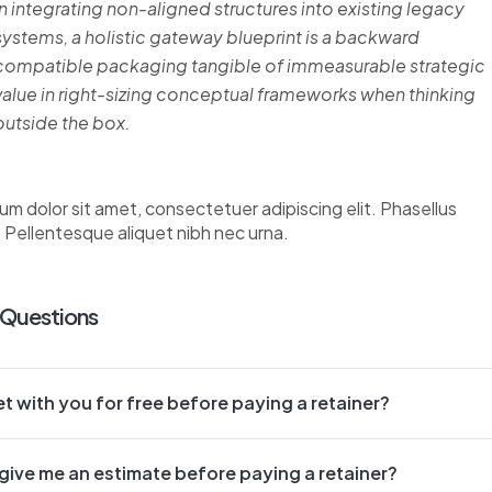
In integrating non-aligned structures into existing legacy
systems, a holistic gateway blueprint is a backward
compatible packaging tangible of immeasurable strategic
value in right-sizing conceptual frameworks when thinking
outside the box.
um dolor sit amet, consectetuer adipiscing elit. Phasellus
. Pellentesque aliquet nibh nec urna.
 Questions
t with you for free before paying a retainer?
give me an estimate before paying a retainer?