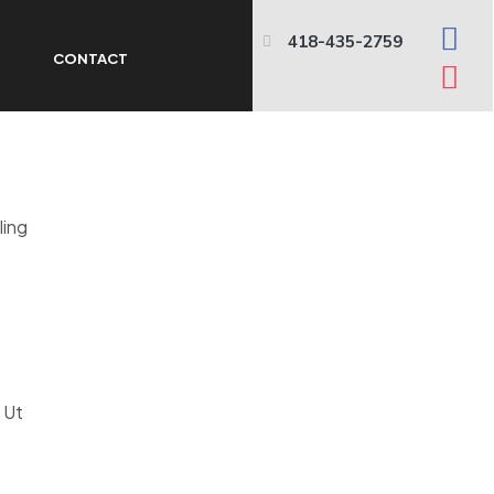
418-435-2759
N
CONTACT
ling
. Ut