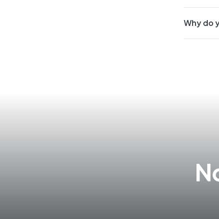
Why do y
No