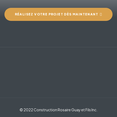
RÉALISEZ VOTRE PROJET DÈS MAINTENANT
© 2022 Construction Rosaire Guay et Fils Inc.