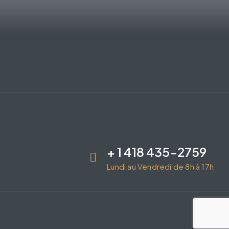
+ 1 418 435-2759
Lundi au Vendredi de 8h à 17h