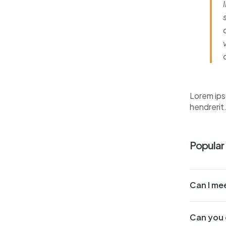
Lorem ips
hendrerit
Popular
Can I mee
Can you 